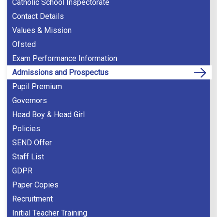
Catholic School Inspectorate
Contact Details
Values & Mission
Ofsted
Exam Performance Information
Admissions and Prospectus
Pupil Premium
Governors
Head Boy & Head Girl
Policies
SEND Offer
Staff List
GDPR
Paper Copies
Recruitment
Initial Teacher Training