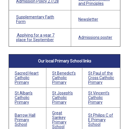
Admission Policy
27/28
and Principles
Supplementary Faith
Newsletter
Form
Applying for a year 7
Admissions poster
place for September
Our local Primary School links
Sacred Heart
St Benedict's
St Paul of the
Catholic
Catholic
Cross Catholic
Primary
Primary
Primary
St Alban's
St Joseph's
St Vincent's
Catholic
Catholic
Catholic
Primary
Primary
Primary
Great
Barrow Hall
St Philips C of
Sankey
Primary
E Primary
Primary
School
School
School