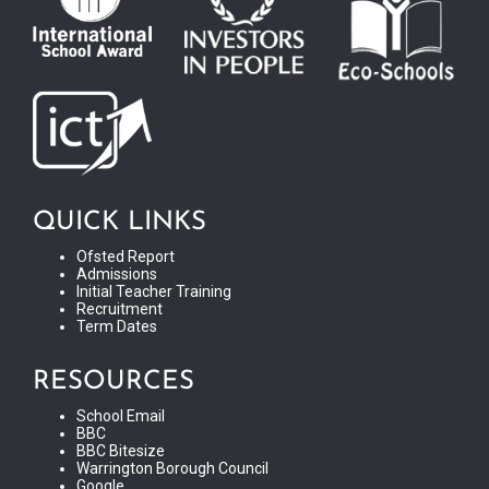
QUICK LINKS
Ofsted Report
Admissions
Initial Teacher Training
Recruitment
Term Dates
RESOURCES
School Email
BBC
BBC Bitesize
Warrington Borough Council
Google