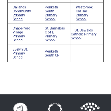
Callands
Penketh
Westbrook
Community
South
Old Hall
Primary
Primary
Primary
School
School
School
Chapelford
St. Barnabas
St. Oswalds
Village
C of E
Catholic Primary
Primary
Primary
School
School
School
Evelyn St.
Penketh
Primary
South CP
School