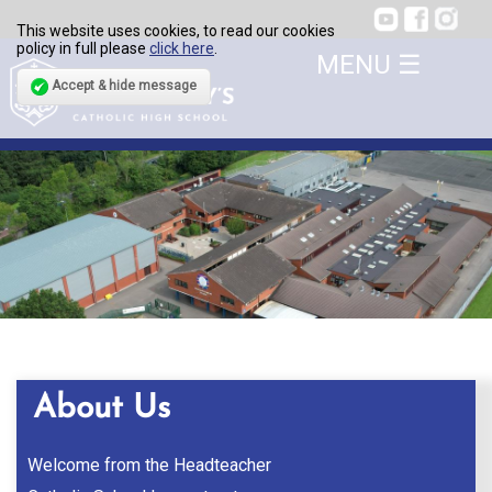
This website uses cookies, to read our cookies
policy in full please
click here
.
Accept & hide message
About Us
Welcome from the Headteacher