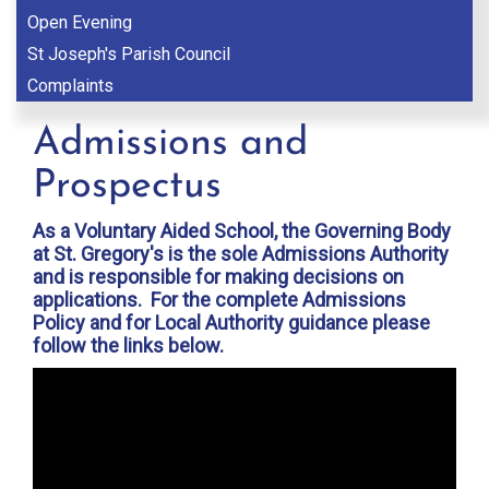
Open Evening
St Joseph's Parish Council
Complaints
Admissions and
Prospectus
As a Voluntary Aided School, the Governing Body
at St. Gregory's is the sole Admissions Authority
and is responsible for making decisions on
applications. For the complete Admissions
Policy and for Local Authority guidance please
follow the links below.