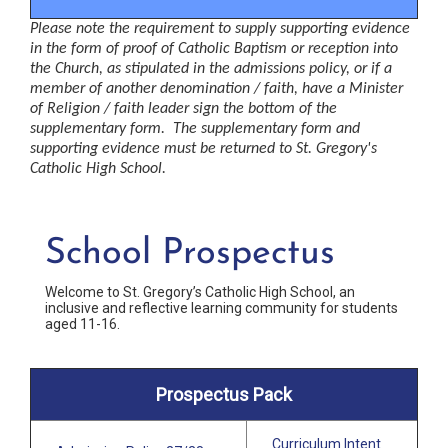
Please note the requirement to supply supporting evidence 
in the form of proof of Catholic Baptism or reception into 
the Church, as stipulated in the admissions policy, or if a 
member of another 
denomination
 / faith, have a Minister 
of Religion / faith leader sign the bottom of the 
supplementary form.  The 
supplementary
 form and 
supporting evidence must be returned to St. Gregory's 
Catholic High School.
School Prospectus
Welcome to St. Gregory’s Catholic High School, an
inclusive and reflective learning community for students
aged 11-16.
Prospectus Pack
Curriculum Intent