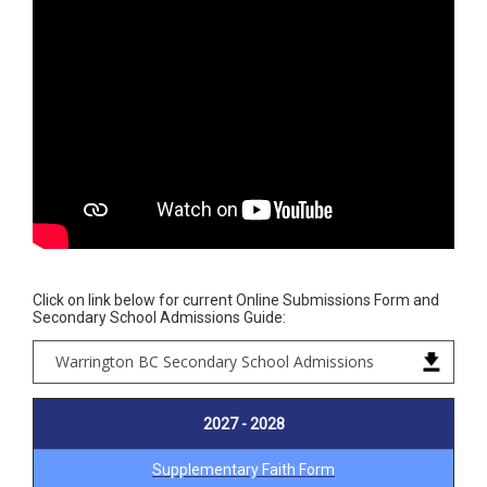
Click on link below for current Online Submissions Form and
Secondary School Admissions Guide:
Warrington BC Secondary School Admissions
2027 - 2028
Supplementary Faith Form