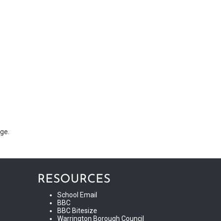
age.
RESOURCES
School Email
BBC
BBC Bitesize
Warrington Borough Council