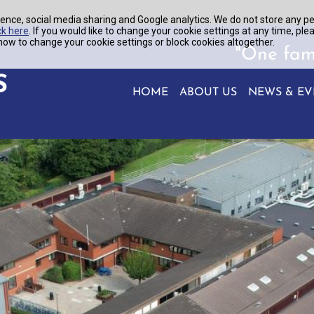
ence, social media sharing and Google analytics. We do not store any p
ck here
. If you would like to change your cookie settings at any time, ple
ow to change your cookie settings or block cookies altogether.
"One fam
HOME
ABOUT US
NEWS & EV