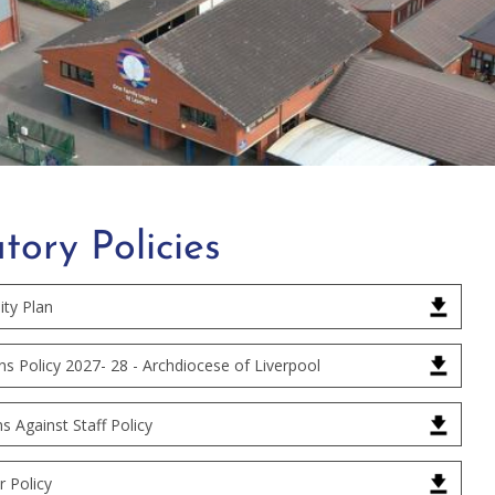
tory Policies
ity Plan
s Policy 2027- 28 - Archdiocese of Liverpool
ns Against Staff Policy
 Policy