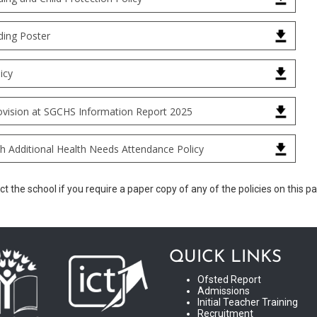
ding Poster
icy
vision at SGCHS Information Report 2025
th Additional Health Needs Attendance Policy
t the school if you require a paper copy of any of the policies on this p
QUICK LINKS
Ofsted Report
Admissions
Initial Teacher Training
Recruitment