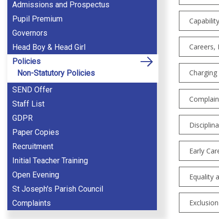
Admissions and Prospectus
Pupil Premium
Capabilit
Governors
Careers, 
Head Boy & Head Girl
Policies
Charging
Non-Statutory Policies
SEND Offer
Complaint
Staff List
GDPR
Disciplina
Paper Copies
Recruitment
Early Car
Initial Teacher Training
Open Evening
Equality 
St Joseph's Parish Council
Exclusion
Complaints