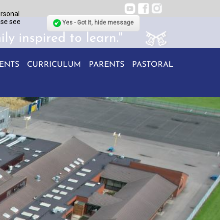
ersonal
ase see
Yes - Got It, hide message
ily inspired to learn."
ENTS
CURRICULUM
PARENTS
PASTORAL