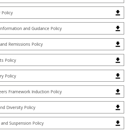
y Policy
Information and Guidance Policy
 and Remissions Policy
s Policy
ry Policy
eers Framework Induction Policy
and Diversity Policy
 and Suspension Policy