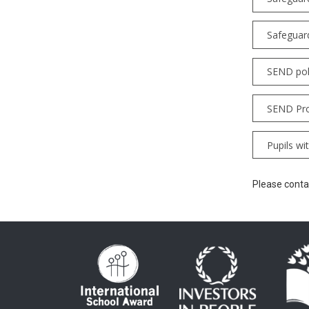
Safeguar
SEND pol
SEND Pro
Pupils wi
Please contac