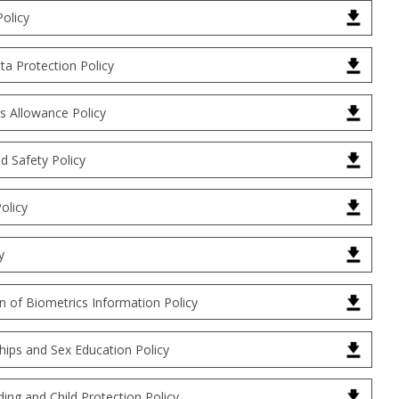
Policy
a Protection Policy
s Allowance Policy
d Safety Policy
olicy
y
n of Biometrics Information Policy
hips and Sex Education Policy
ing and Child Protection Policy