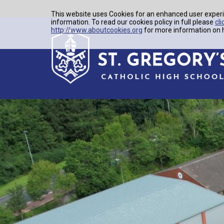
This website uses Cookies for an enhanced user experi
information. To read our cookies policy in full please
cli
http://www.aboutcookies.org
for more information on h