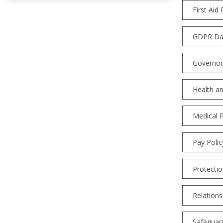
First Aid 
GDPR Dat
Governor
Health an
Medical P
Pay Polic
Protectio
Relations
Safeguard