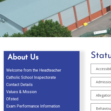
Statu
About Us
Accessibil
Welcome from the Headteacher
Catholic School Inspectorate
Admission
Contact Details
Values & Mission
Allegatio
Ofsted
Exam Performance Information
Behaviour