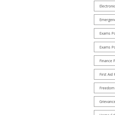
Electroni
Emergenc
Exams Po
Exams Po
Finance P
First Aid 
Freedom 
Grievanc