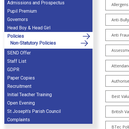
Admissions and Prospectus
Allergens
Pupil Premium
Governors
Anti-Bull
Head Boy & Head Girl
Anti Frau
Policies
Non-Statutory Policies
Assessme
SEND Offer
Staff List
Attendanc
GDPR
Paper Copies
Authorise
Recruitment
Initial Teacher Training
Best Val
Open Evening
St Joseph's Parish Council
British V
Complaints
BTec Pol