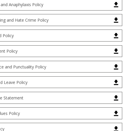
 and Anaphylaxis Policy
ying and Hate Crime Policy
d Policy
nt Policy
e and Punctuality Policy
d Leave Policy
ue Statement
alues Policy
icy