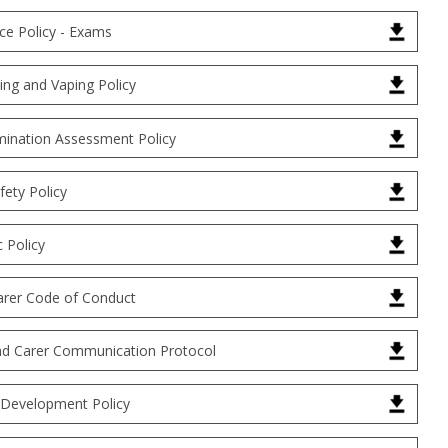
ce Policy - Exams
ng and Vaping Policy
ination Assessment Policy
fety Policy
 Policy
arer Code of Conduct
nd Carer Communication Protocol
 Development Policy