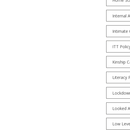
Home Sc
Internal 
Intimate 
ITT Polic
Kinship C
Literacy 
Lockdown
Looked Af
Low Leve