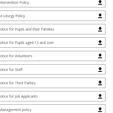
Intervention Policy
d Liturgy Policy
otice for Pupils and their Families
otice for Pupils aged 13 and over
otice for Volunteers
otice for Staff
otice for Third Parties
otice for Job Applicants
Management policy