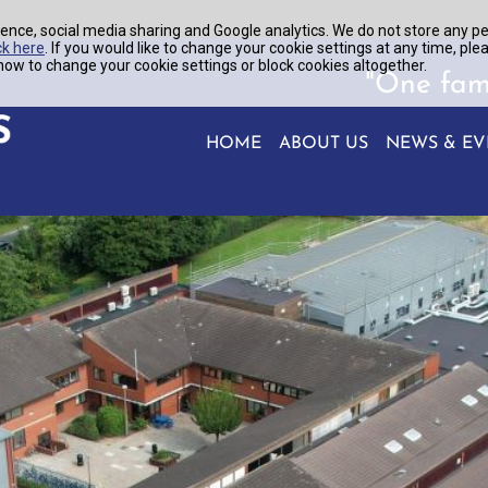
ence, social media sharing and Google analytics. We do not store any p
ck here
. If you would like to change your cookie settings at any time, ple
ow to change your cookie settings or block cookies altogether.
"One fam
HOME
ABOUT US
NEWS & EV