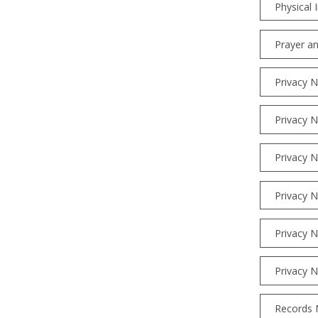
Physical 
Prayer an
Privacy N
Privacy N
Privacy N
Privacy N
Privacy N
Privacy N
Records 