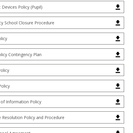
c Devices Policy (Pupil)
y School Closure Procedure
licy
licy Contingency Plan
olicy
Policy
of Information Policy
e Resolution Policy and Procedure