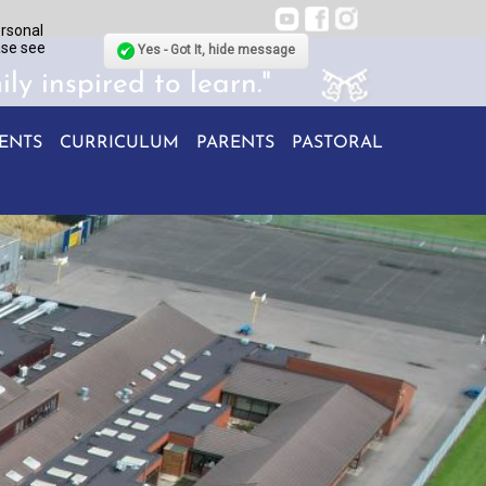
ersonal
ase see
Yes - Got It, hide message
ily inspired to learn."
ENTS
CURRICULUM
PARENTS
PASTORAL