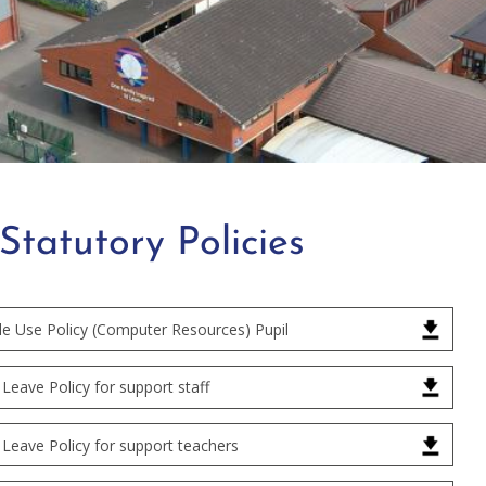
Statutory Policies
le Use Policy (Computer Resources) Pupil
Leave Policy for support staff
Leave Policy for support teachers