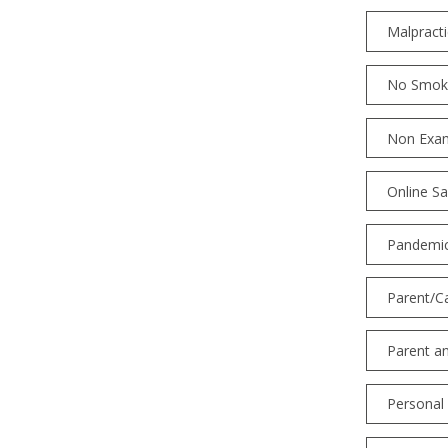
Malpracti
No Smoki
Non Exam
Online Sa
Pandemic
Parent/C
Parent a
Personal