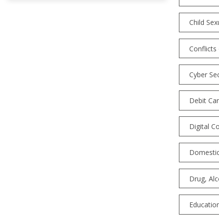
Child Sex
Conflicts
Cyber Sec
Debit Car
Digital C
Domestic
Drug, Al
Education