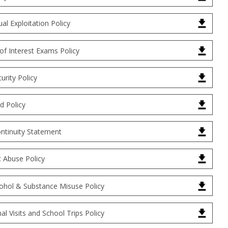
ual Exploitation Policy
 of Interest Exams Policy
urity Policy
d Policy
ontinuity Statement
 Abuse Policy
cohol & Substance Misuse Policy
al Visits and School Trips Policy