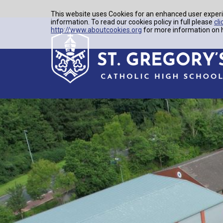
This website uses Cookies for an enhanced user experi
information. To read our cookies policy in full please
cli
http://www.aboutcookies.org
for more information on h