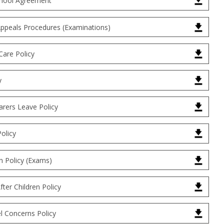
hool Agreement
Appeals Procedures (Examinations)
Care Policy
y
arers Leave Policy
Policy
 Policy (Exams)
ter Children Policy
l Concerns Policy