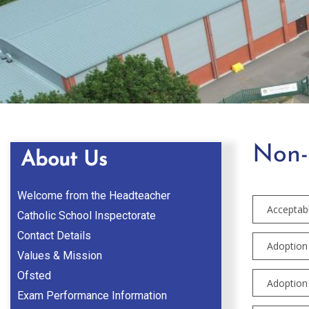
Non-
About Us
Welcome from the Headteacher
Acceptab
Catholic School Inspectorate
Contact Details
Adoption 
Values & Mission
Ofsted
Adoption 
Exam Performance Information