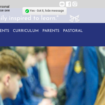
ersonal
ase see
Yes - Got It, hide message
ily inspired to learn."
ENTS
CURRICULUM
PARENTS
PASTORAL