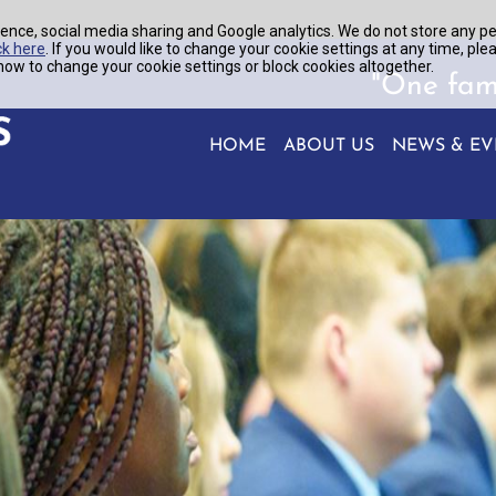
ence, social media sharing and Google analytics. We do not store any p
ck here
. If you would like to change your cookie settings at any time, ple
ow to change your cookie settings or block cookies altogether.
"One fam
HOME
ABOUT US
NEWS & EV