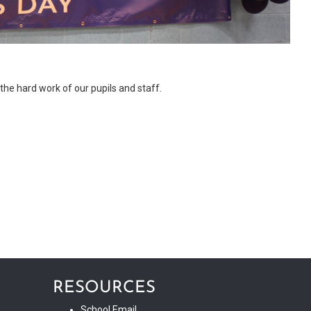
he hard work of our pupils and staff.
RESOURCES
School Email