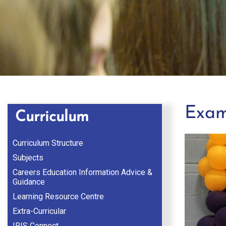
Exam
Curriculum
Curriculum Structure
Subjects
Careers Education Information Advice &
Guidance
Learning Resource Centre
Extra-Curricular
IRIS Connect