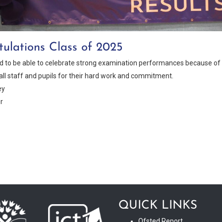
ulations Class of 2025
ed to be able to celebrate strong examination performances because of t
all staff and pupils for their hard work and commitment.
ey
r
QUICK LINKS
Ofsted Report