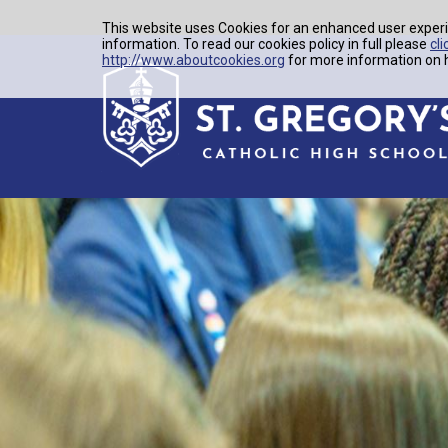
This website uses Cookies for an enhanced user experi
information. To read our cookies policy in full please
cli
http://www.aboutcookies.org
for more information on h