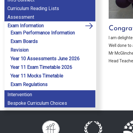
Curriculum Reading Lists
Assessment
Exam Information
Congrat
Exam Performance Information
I am delight
Exam Boards
Well done to 
Revision
Mr McGlinch
Year 10 Assessments June 2026
Head Teache
Year 11 Exam Timetable 2026
Year 11 Mocks Timetable
Exam Regulations
Intervention
Bespoke Curriculum Choices