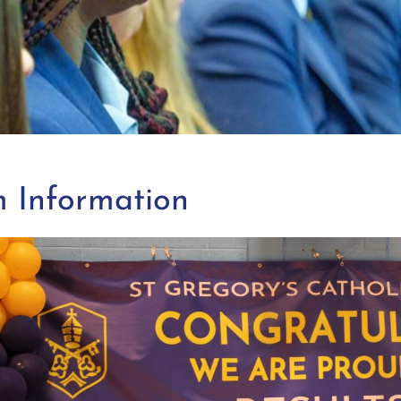
 Information