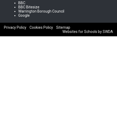
BBC
BBC Bitesize
Warrington Borough Council
Google
Privacy Policy
Cookies Policy
Sitemap
Websites for Schools by SWDA