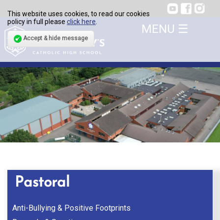
This website uses cookies, to read our cookies
policy in full please
click here
.
Accept & hide message
Pastoral
Anti-Bullying & Positive Footprints