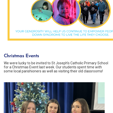
Christmas Events
We were lucky to be invited to St Joseph's Catholic Primary School
for a Christmas Event last week. Our students spent time with
some local parishioners as well as visiting their old classrooms!