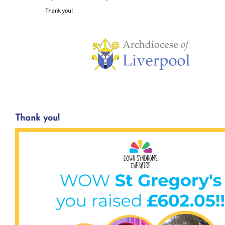
Thank you!