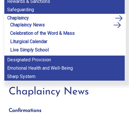
Rewards & Sanctions
Safeguarding
Chaplaincy
Chaplaincy News
Celebration of the Word & Mass
Liturgical Calendar
Live Simply School
Designated Provision
Emotional Health and Well-Being
Sharp System
Chaplaincy News
Confirmations