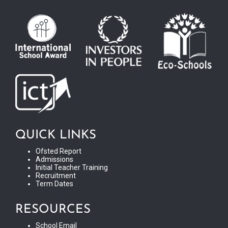
QUICK LINKS
Ofsted Report
Admissions
Initial Teacher Training
Recruitment
Term Dates
RESOURCES
School Email